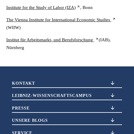
Institute for the Study of Labor (IZA)
, Bonn
The Vienna Institute for International Economic Studies
(WIIW)
Institut für Arbeitsmarkt- und Berufsforschung
(IAB),
Nürnberg
KONTAKT
LEIBNIZ-WISSENSCHAFTSCAMPUS
PRESSE
UNSERE BLOGS
SERVICE