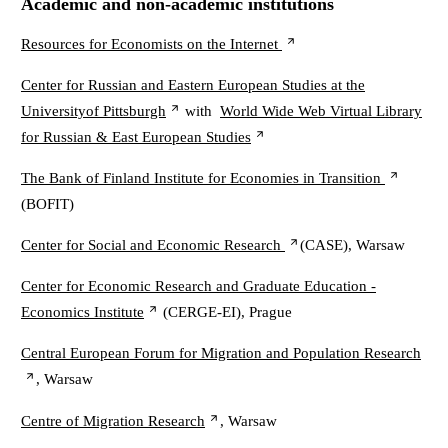
Academic and non-academic institutions
Resources for Economists on the Internet
Center for Russian and Eastern European Studies at the
Universityof Pittsburgh
with
World Wide Web Virtual Library
for Russian & East European Studies
The Bank of Finland Institute for Economies in Transition
(BOFIT)
Center for Social and Economic Research
(CASE), Warsaw
Center for Economic Research and Graduate Education -
Economics Institute
(CERGE-EI), Prague
Central European Forum for Migration and Population Research
, Warsaw
Centre of Migration Research
, Warsaw