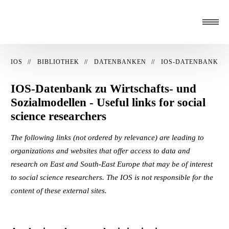
IOS
BIBLIOTHEK
DATENBANKEN
IOS-DATENBANK
IOS-Datenbank zu Wirtschafts- und
Sozialmodellen - Useful links for social
science researchers
The following links (not ordered by relevance) are leading to
organizations and websites that offer access to data and
research on East and South-East Europe that may be of interest
to social science researchers. The IOS is not responsible for the
content of these external sites.