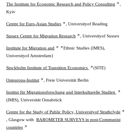
The Institute for Economic Research and Policy Consulting
,
Kyiv
Centre for Euro-Asian Studies
, Universityof Reading
Sussex Centre for Migration Research
, Universityof Sussex
Institute for Migration and
Ethnic Studies (IMES),
Universityof Amsterdam}
Stockholm Institute of Transition Economics
(SITE)
Osteuropa-Institut
, Freie Universität Berlin
Institut für Migrationsforschung und Interkulturelle Studien
(IMIS), Universität Osnabrück
Centre for the Study of Public Policy, Universityof Strathclyde
, Glasgow with
BAROMETER SURVEYS in post-Communist
countries