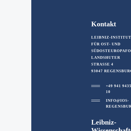
Kontakt
LEIBNIZ-INSTITU
FÜR OST- UND
SÜDOSTEUROPAF
LANDSHUTER
STRASSE 4
93047 REGENSBUR
+49 941 943
10
INFO@IOS-
REGENSBUR
Leibniz-
Wissenschaf