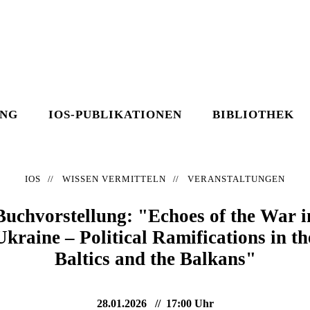
UNG
IOS-PUBLIKATIONEN
BIBLIOTHEK
IOS
WISSEN VERMITTELN
VERANSTALTUNGEN
Buchvorstellung: "Echoes of the War i
Ukraine – Political Ramifications in th
Baltics and the Balkans"
28.01.2026
17:00 Uhr