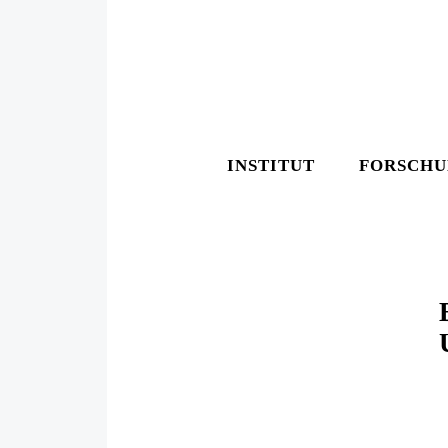
INSTITUT
FORSCH