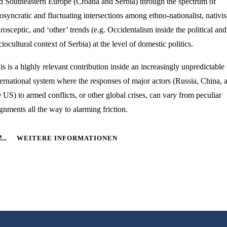
d Southeastern Europe (Croatia and Serbia) through the spectrum of
iosyncratic and fluctuating intersections among ethno-nationalist, nativis
rosceptic, and ‘other’ trends (e.g. Occidentalism inside the political and
ciocultural context of Serbia) at the level of domestic politics.
is is a highly relevant contribution inside an increasingly unpredictable
ternational system where the responses of major actors (Russia, China, 
e US) to armed conflicts, or other global crises, can vary from peculiar
ignments all the way to alarming friction.
WEITERE INFORMATIONEN