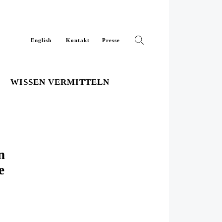
English
Kontakt
Presse
WISSEN VERMITTELN
n
e