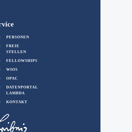
rvice
PERSONEN
FREIE
STELLEN
FELLOWSHIPS
WIOS
OPAC
DATENPORTAL
LAMBDA
KONTAKT