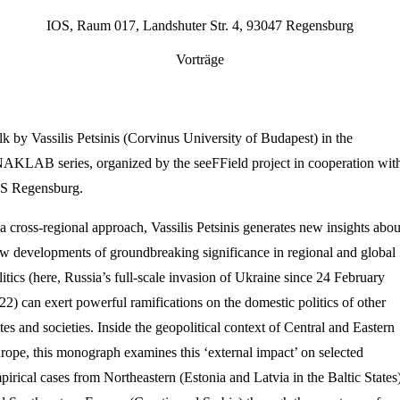
IOS, Raum 017, Landshuter Str. 4, 93047 Regensburg
Vorträge
lk by Vassilis Petsinis (Corvinus University of Budapest) in the
AKLAB series, organized by the seeFField project in cooperation wit
S Regensburg.
 a cross-regional approach, Vassilis Petsinis generates new insights abou
w developments of groundbreaking significance in regional and global
litics (here, Russia’s full-scale invasion of Ukraine since 24 February
22) can exert powerful ramifications on the domestic politics of other
ates and societies. Inside the geopolitical context of Central and Eastern
rope, this monograph examines this ‘external impact’ on selected
pirical cases from Northeastern (Estonia and Latvia in the Baltic States