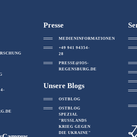
Presse
Se
MEDIENINFORMATIONEN
T
+49 941 94354-
ORSCHUNG
28
PRESSE@IOS-
REGENSBURG.DE
G
Unsere Blogs
54-
OSTBLOG
OSTBLOG
G.DE
SPEZIAL
"RUSSLANDS
KRIEG GEGEN
DIE UKRAINE"
tsCampus