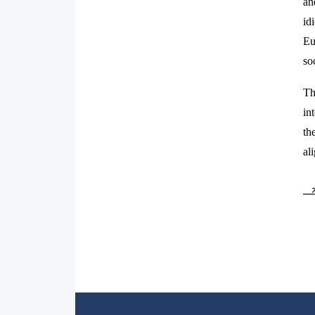
an
id
Eu
so
Th
in
th
al