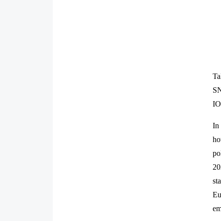
Ta
SN
IO
In
ho
po
20
st
Eu
em