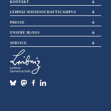
KONTAKT
LEIBNIZ-WISSENSCHAFTSCAMPUS
PRESSE
UNSERE BLOGS
SERVICE