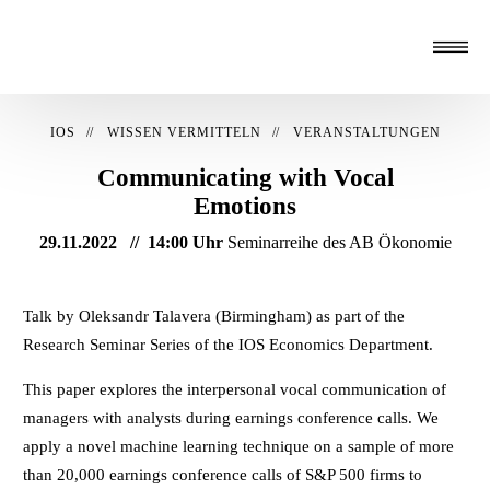
IOS
WISSEN VERMITTELN
VERANSTALTUNGEN
Communicating with Vocal
Emotions
29.11.2022
14:00 Uhr
Seminarreihe des AB Ökonomie
Talk by Oleksandr Talavera (Birmingham) as part of the
Research Seminar Series of the IOS Economics Department.
This paper explores the interpersonal vocal communication of
managers with analysts during earnings conference calls. We
apply a novel machine learning technique on a sample of more
than 20,000 earnings conference calls of S&P 500 firms to