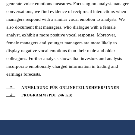
generate voice emotions measures. Focusing on analyst-manager
conversations, we find evidence of reciprocal interactions when
managers respond with a similar vocal emotion to analysts. We
also document that managers, who dialogue with a female
analyst, exhibit a more positive vocal response. Moreover,
female managers and younger managers are more likely to
display negative vocal emotions than their male and older
colleagues. Further analysis shows that investors and analysts
incorporate emotionally charged information in trading and
earnings forecasts.
ANMELDUNG FÜR ONLINETEILNEHMER*INNEN
PROGRAMM (PDF 246 KB)