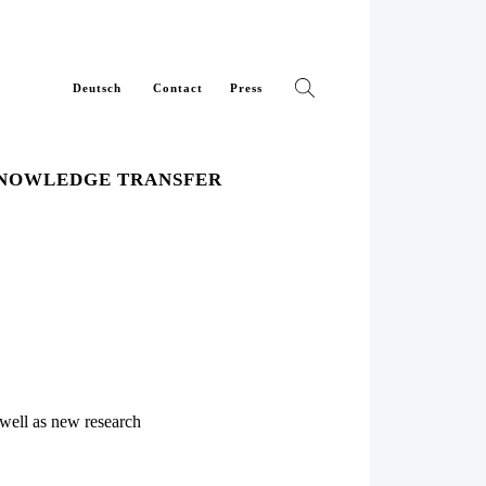
Deutsch
Contact
Press
NOWLEDGE TRANSFER
 well as new research