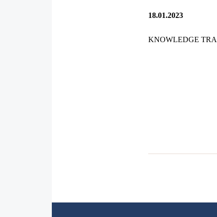
18.01.2023
KNOWLEDGE TRA