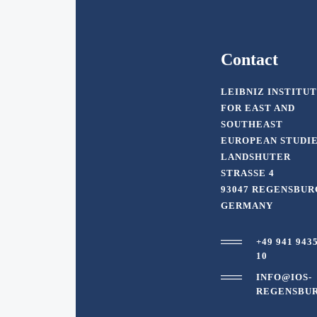
Contact
LEIBNIZ INSTITU
FOR EAST AND
SOUTHEAST
EUROPEAN STUDI
LANDSHUTER
STRASSE 4
93047 REGENSBUR
GERMANY
+49 941 943
10
INFO@IOS-
REGENSBUR