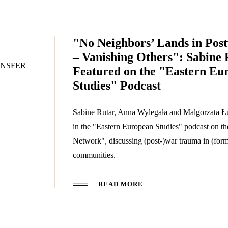
"No Neighbors’ Lands in Pos
– Vanishing Others": Sabine 
NSFER
Featured on the "Eastern Eu
Studies" Podcast
Sabine Rutar, Anna Wylegała and Malgorzata Ł
in the "Eastern European Studies" podcast on 
Network", discussing (post-)war trauma in (form
communities.
READ MORE