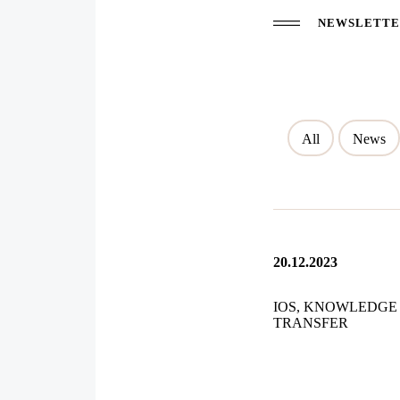
NEWSLETTER
All
News
20.12.2023
IOS, KNOWLEDGE
TRANSFER