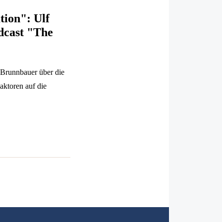
tion": Ulf
dcast "The
 Brunnbauer über die
aktoren auf die