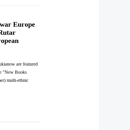
twar Europe
Rutar
ropean
ukianow are featured
the "New Books
er) multi-ethnic