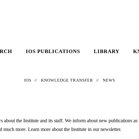
ARCH
IOS PUBLICATIONS
LIBRARY
K
IOS
KNOWLEDGE TRANSFER
NEWS
 about the Institute and its staff. We inform about new publications as
nd much more. Learn more about the Institute in our newsletter.