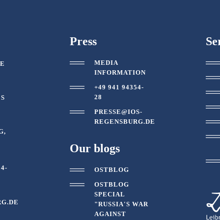
Press
Se
MEDIA
TE
INFORMATION
+49 941 94354-
28
ES
PRESSE@IOS-
REGENSBURG.DE
G,
Our blogs
54-
OSTBLOG
OSTBLOG
SPECIAL
G.DE
"RUSSIA'S WAR
AGAINST