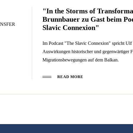
"In the Storms of Transforma
Brunnbauer zu Gast beim Po
NSFER
Slavic Connexion"
Im Podcast "The Slavic Connexion" spricht Ulf
Auswirkungen historischer und gegenwärtiger F
Migrationsbewegungen auf dem Balkan.
READ MORE