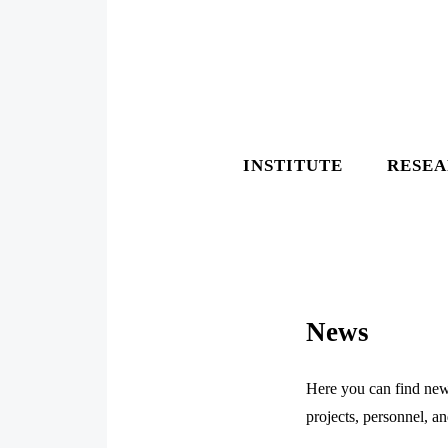
INSTITUTE
RESE
News
Here you can find news
projects, personnel, a