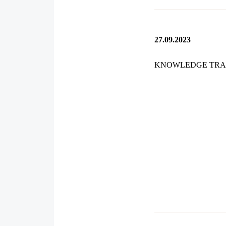
27.09.2023
KNOWLEDGE TRA