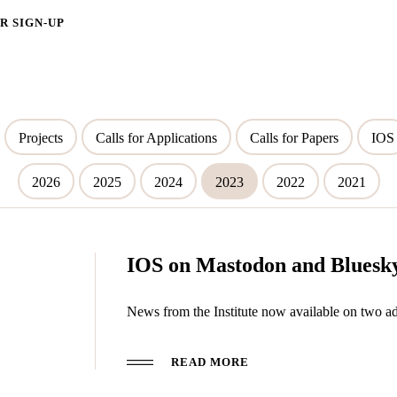
 SIGN-UP
Projects
Calls for Applications
Calls for Papers
IOS
2026
2025
2024
2023
2022
2021
IOS on Mastodon and Bluesk
News from the Institute now available on two ad
READ MORE