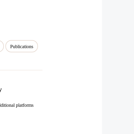
Publications
y
ditional platforms