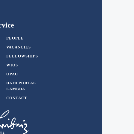
rvice
PEOPLE
VACANCIES
FELLOWSHIPS
WIOS
OPAC
DATA PORTAL
LAMBDA
CONTACT