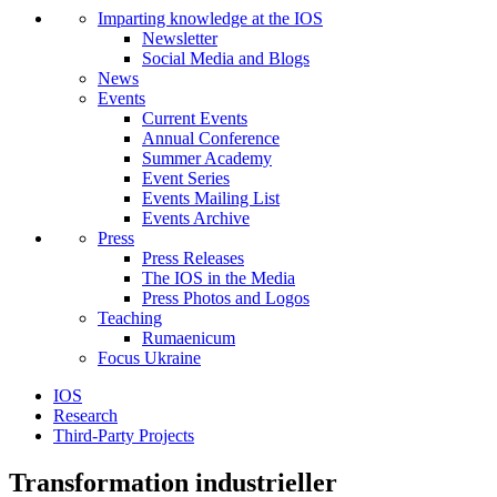
Imparting knowledge at the IOS
Newsletter
Social Media and Blogs
News
Events
Current Events
Annual Conference
Summer Academy
Event Series
Events Mailing List
Events Archive
Press
Press Releases
The IOS in the Media
Press Photos and Logos
Teaching
Rumaenicum
Focus Ukraine
IOS
Research
Third-Party Projects
Transformation industrieller