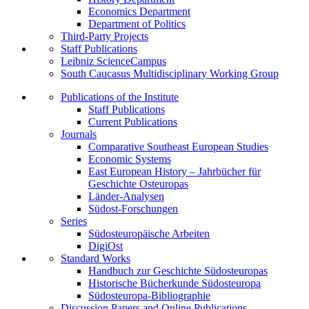
Economics Department
Department of Politics
Third-Party Projects
Staff Publications
Leibniz ScienceCampus
South Caucasus Multidisciplinary Working Group
Publications of the Institute
Staff Publications
Current Publications
Journals
Comparative Southeast European Studies
Economic Systems
East European History – Jahrbücher für
Geschichte Osteuropas
Länder-Analysen
Südost-Forschungen
Series
Südosteuropäische Arbeiten
DigiOst
Standard Works
Handbuch zur Geschichte Südosteuropas
Historische Bücherkunde Südosteuropa
Südosteuropa-Bibliographie
Discussion Papers and Online Publications