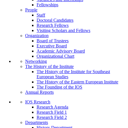
Fellowships
People
Staff
Doctoral Candidates
Research Fellows
Visiting Scholars and Fellows
Organization
Board of Trustees
Executive Board
Academic Advisory Board
Organizational Chart
Networking
The History of the Institute
The History of the Institute for Southeast
European Studies
The History of the Eastern European Institute
The Founding of the IOS
Annual Reports
IOS Research
Research Agenda
Research Field 1
Research Field 2
Departments
History Department