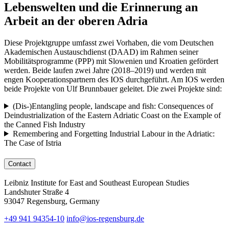
Lebenswelten und die Erinnerung an
Arbeit an der oberen Adria
Diese Projektgruppe umfasst zwei Vorhaben, die vom Deutschen
Akademischen Austauschdienst (DAAD) im Rahmen seiner
Mobilitätsprogramme (PPP) mit Slowenien und Kroatien gefördert
werden. Beide laufen zwei Jahre (2018–2019) und werden mit
engen Kooperationspartnern des IOS durchgeführt. Am IOS werden
beide Projekte von Ulf Brunnbauer geleitet. Die zwei Projekte sind:
(Dis-)Entangling people, landscape and fish: Consequences of
Deindustrialization of the Eastern Adriatic Coast on the Example of
the Canned Fish Industry
Remembering and Forgetting Industrial Labour in the Adriatic:
The Case of Istria
Contact
Leibniz Institute for East and Southeast European Studies
Landshuter Straße 4
93047 Regensburg, Germany
+49 941 94354-10
info@ios-regensburg.de