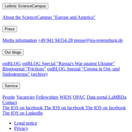
Leibniz ScienceCampus
About the ScienceCampus "Europe and America"
Press
Media information
+49 941 94354-28
presse@ios-regensburg.de
Our blogs
ostBLOG
ostBLOG Special "Russia's War against Ukraine"
Blogjournal "Frictions"
ostBLOG Spezial "Corona in Ost- und
Südosteuropa" (archive)
Service
People
Vacancies
Fellowships
WIOS
OPAC
Data portal LaMBDa
Contact
The IOS on facebook
The IOS on facebook
The IOS on facebook
The IOS on LinkedIn
Legal notice
Privacy