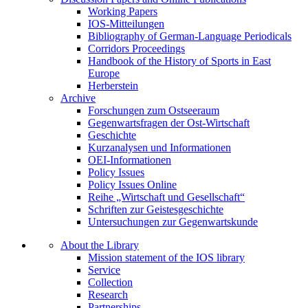
Working Papers
IOS-Mitteilungen
Bibliography of German-Language Periodicals
Corridors Proceedings
Handbook of the History of Sports in East
Europe
Herberstein
Archive
Forschungen zum Ostseeraum
Gegenwartsfragen der Ost-Wirtschaft
Geschichte
Kurzanalysen und Informationen
OEI-Informationen
Policy Issues
Policy Issues Online
Reihe „Wirtschaft und Gesellschaft“
Schriften zur Geistesgeschichte
Untersuchungen zur Gegenwartskunde
About the Library
Mission statement of the IOS library
Service
Collection
Research
Partnerships