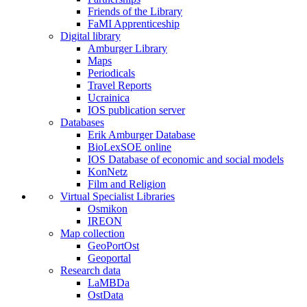
Friends of the Library
FaMI Apprenticeship
Digital library
Amburger Library
Maps
Periodicals
Travel Reports
Ucrainica
IOS publication server
Databases
Erik Amburger Database
BioLexSOE online
IOS Database of economic and social models
KonNetz
Film and Religion
Virtual Specialist Libraries
Osmikon
IREON
Map collection
GeoPortOst
Geoportal
Research data
LaMBDa
OstData