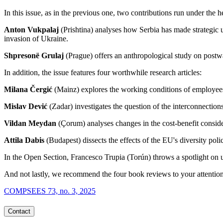
In this issue, as in the previous one, two contributions run under the
Anton Vukpalaj
(Prishtina) analyses how Serbia has made strategic 
invasion of Ukraine.
Shpresonë Grulaj
(Prague) offers an anthropological study on postw
In addition, the issue features four worthwhile research articles:
Milana Čergić
(Mainz) explores the working conditions of employee
Mislav Dević
(Zadar) investigates the question of the interconnection
Vildan Meydan
(Çorum) analyses changes in the cost-benefit conside
Attila Dabis
(Budapest) dissects the effects of the EU's diversity pol
In the Open Section, Francesco Trupia (Torún) throws a spotlight o
And not lastly, we recommend the four book reviews to your attention
COMPSEES 73, no. 3, 2025
Contact