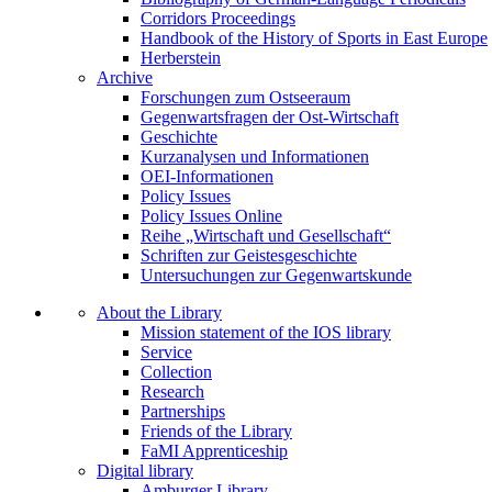
Corridors Proceedings
Handbook of the History of Sports in East Europe
Herberstein
Archive
Forschungen zum Ostseeraum
Gegenwartsfragen der Ost-Wirtschaft
Geschichte
Kurzanalysen und Informationen
OEI-Informationen
Policy Issues
Policy Issues Online
Reihe „Wirtschaft und Gesellschaft“
Schriften zur Geistesgeschichte
Untersuchungen zur Gegenwartskunde
About the Library
Mission statement of the IOS library
Service
Collection
Research
Partnerships
Friends of the Library
FaMI Apprenticeship
Digital library
Amburger Library