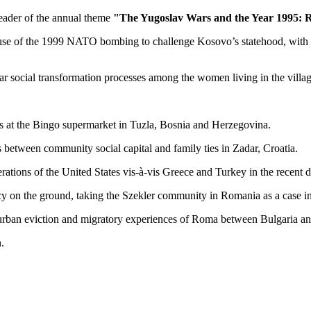
 header of the annual theme
"The Yugoslav Wars and the Year 1995: Re
use of the 1999 NATO bombing to challenge Kosovo’s statehood, with a f
ar social transformation processes among the women living in the vill
s at the Bingo supermarket in Tuzla, Bosnia and Herzegovina.
s between community social capital and family ties in Zadar, Croatia.
rations of the United States vis-à-vis Greece and Turkey in the recent 
icy on the ground, taking the Szekler community in Romania as a case in
n urban eviction and migratory experiences of Roma between Bulgaria 
.