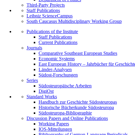
Third-Party Projects
Staff Publications
Leibniz ScienceCampus
South Caucasus Multidisciplinary Working Group
Publications of the Institute
Staff Publications
Current Publications
Journals
Comparative Southeast European Studies
Economic Systems
East European History – Jahrbücher für Geschicht
Länder-Analysen
Südost-Forschungen
Series
Südosteuropäische Arbeiten
DigiOst
Standard Works
Handbuch zur Geschichte Südosteuropas
Historische Bücherkunde Südosteuropa
Südosteuropa-Bibliographie
Discussion Papers and Online Publications
Working Papers
IOS-Mitteilungen
Bibliography of German-Language Periodicals