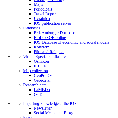
Maps
Periodicals
Travel Reports
Ucrainica
IOS publication server
Databases
Erik Amburger Database
BioLexSOE online
IOS Database of economic and social models
KonNetz
Film and Religion
Virtual Specialist Libraries
Osmikon
IREON
Map collection
GeoPortOst
Geoportal
Research data
LaMBDa
OstData
Imparting knowledge at the IOS
Newsletter
Social Media and Blogs
News