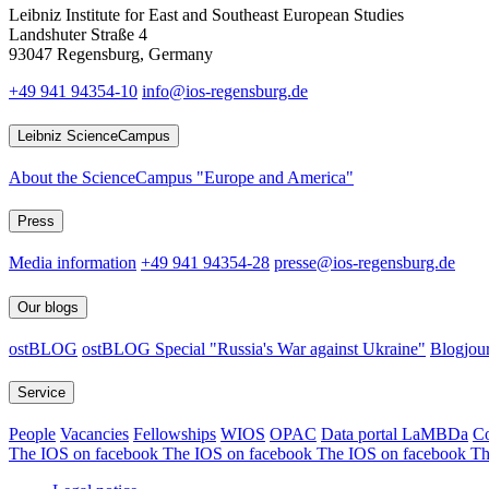
Leibniz Institute for East and Southeast European Studies
Landshuter Straße 4
93047 Regensburg, Germany
+49 941 94354-10
info@ios-regensburg.de
Leibniz ScienceCampus
About the ScienceCampus "Europe and America"
Press
Media information
+49 941 94354-28
presse@ios-regensburg.de
Our blogs
ostBLOG
ostBLOG Special "Russia's War against Ukraine"
Blogjour
Service
People
Vacancies
Fellowships
WIOS
OPAC
Data portal LaMBDa
Co
The IOS on facebook
The IOS on facebook
The IOS on facebook
Th