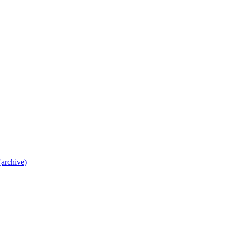
archive)