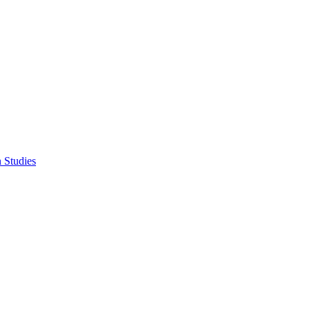
n Studies