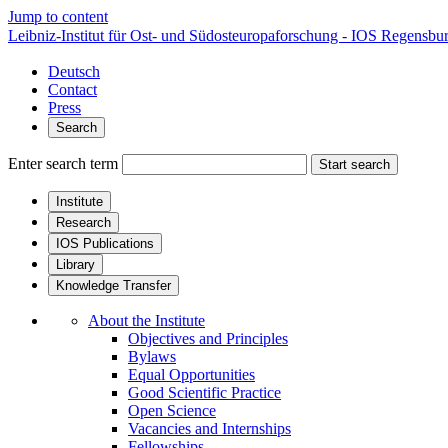
Jump to content
Leibniz-Institut für Ost- und Südosteuropaforschung - IOS Regensbu
Deutsch
Contact
Press
Search
Enter search term
Start search
Institute
Research
IOS Publications
Library
Knowledge Transfer
About the Institute
Objectives and Principles
Bylaws
Equal Opportunities
Good Scientific Practice
Open Science
Vacancies and Internships
Fellowships