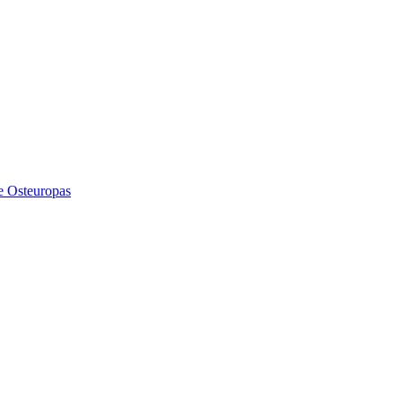
e Osteuropas