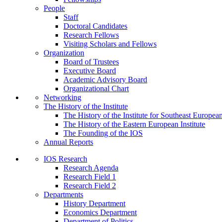
People
Staff
Doctoral Candidates
Research Fellows
Visiting Scholars and Fellows
Organization
Board of Trustees
Executive Board
Academic Advisory Board
Organizational Chart
Networking
The History of the Institute
The History of the Institute for Southeast Europea
The History of the Eastern European Institute
The Founding of the IOS
Annual Reports
IOS Research
Research Agenda
Research Field 1
Research Field 2
Departments
History Department
Economics Department
Department of Politics