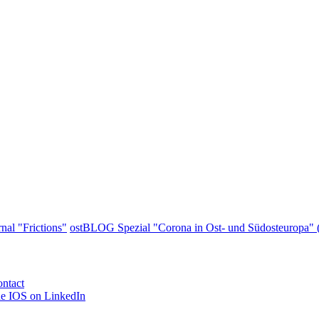
nal "Frictions"
ostBLOG Spezial "Corona in Ost- und Südosteuropa" (
ntact
e IOS on LinkedIn