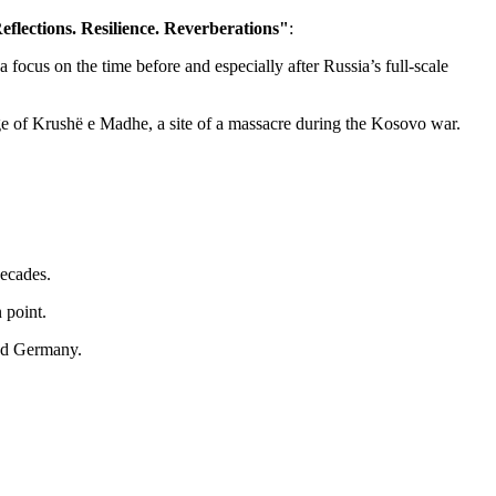
flections. Resilience. Reverberations"
:
ocus on the time before and especially after Russia’s full-scale
age of Krushë e Madhe, a site of a massacre during the Kosovo war.
decades.
 point.
and Germany.