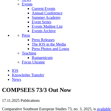
Events
Current Events
Annual Conference
Summer Academy
Event Series
Events Mailing List
Events Archive
Press
Press Releases
The IOS in the Media
Press Photos and Logos
Teaching
Rumaenicum
Focus Ukraine
IOS
Knowledge Transfer
News
COMPSEES 73/3 Out Now
17.11.2025
Publications
Comparative Southeast European Studies 73, no. 3, 2025, is
available