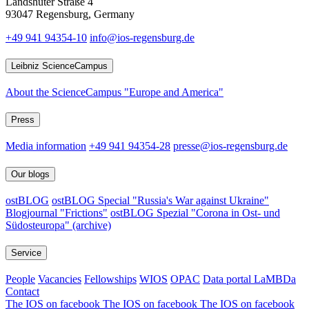
Landshuter Straße 4
93047 Regensburg, Germany
+49 941 94354-10
info@ios-regensburg.de
Leibniz ScienceCampus
About the ScienceCampus "Europe and America"
Press
Media information
+49 941 94354-28
presse@ios-regensburg.de
Our blogs
ostBLOG
ostBLOG Special "Russia's War against Ukraine"
Blogjournal "Frictions"
ostBLOG Spezial "Corona in Ost- und
Südosteuropa" (archive)
Service
People
Vacancies
Fellowships
WIOS
OPAC
Data portal LaMBDa
Contact
The IOS on facebook
The IOS on facebook
The IOS on facebook