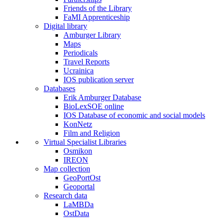
Friends of the Library
FaMI Apprenticeship
Digital library
Amburger Library
Maps
Periodicals
Travel Reports
Ucrainica
IOS publication server
Databases
Erik Amburger Database
BioLexSOE online
IOS Database of economic and social models
KonNetz
Film and Religion
Virtual Specialist Libraries
Osmikon
IREON
Map collection
GeoPortOst
Geoportal
Research data
LaMBDa
OstData