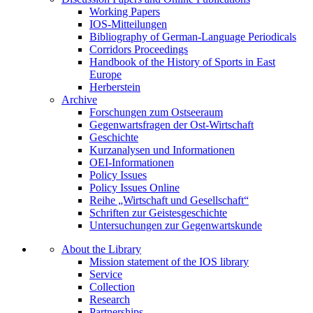
Working Papers
IOS-Mitteilungen
Bibliography of German-Language Periodicals
Corridors Proceedings
Handbook of the History of Sports in East
Europe
Herberstein
Archive
Forschungen zum Ostseeraum
Gegenwartsfragen der Ost-Wirtschaft
Geschichte
Kurzanalysen und Informationen
OEI-Informationen
Policy Issues
Policy Issues Online
Reihe „Wirtschaft und Gesellschaft“
Schriften zur Geistesgeschichte
Untersuchungen zur Gegenwartskunde
About the Library
Mission statement of the IOS library
Service
Collection
Research
Partnerships