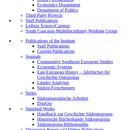
Economics Department
Department of Politics
Third-Party Projects
Staff Publications
Leibniz ScienceCampus
South Caucasus Multidisciplinary Working Group
Publications of the Institute
Staff Publications
Current Publications
Journals
Comparative Southeast European Studies
Economic Systems
East European History – Jahrbücher für
Geschichte Osteuropas
Länder-Analysen
Südost-Forschungen
Series
Südosteuropäische Arbeiten
DigiOst
Standard Works
Handbuch zur Geschichte Südosteuropas
Historische Bücherkunde Südosteuropa
Südosteuropa-Bibliographie
Discussion Papers and Online Publications