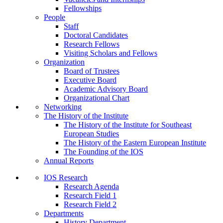
Fellowships
People
Staff
Doctoral Candidates
Research Fellows
Visiting Scholars and Fellows
Organization
Board of Trustees
Executive Board
Academic Advisory Board
Organizational Chart
Networking
The History of the Institute
The History of the Institute for Southeast
European Studies
The History of the Eastern European Institute
The Founding of the IOS
Annual Reports
IOS Research
Research Agenda
Research Field 1
Research Field 2
Departments
History Department