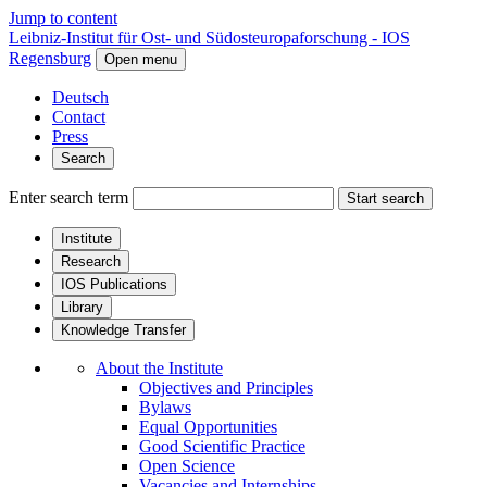
Jump to content
Leibniz-Institut für Ost- und Südosteuropaforschung - IOS
Regensburg
Open menu
Deutsch
Contact
Press
Search
Enter search term
Start search
Institute
Research
IOS Publications
Library
Knowledge Transfer
About the Institute
Objectives and Principles
Bylaws
Equal Opportunities
Good Scientific Practice
Open Science
Vacancies and Internships