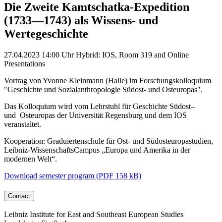
Die Zweite Kamtschatka-Expedition
(1733—1743) als Wissens- und
Wertegeschichte
27.04.2023
14:00 Uhr
Hybrid: IOS, Room 319 and Online
Presentations
Vortrag von Yvonne Kleinmann (Halle) im Forschungskolloquium
"Geschichte und Sozialanthropologie Südost‐ und Osteuropas".
Das Kolloquium wird vom Lehrstuhl für Geschichte Südost–
und Osteuropas der Universität Regensburg und dem IOS
veranstaltet.
Kooperation: Graduiertenschule für Ost- und Südosteuropastudien,
Leibniz-WissenschaftsCampus „Europa und Amerika in der
modernen Welt“.
Download semester program (PDF 158 kB)
Contact
Leibniz Institute for East and Southeast European Studies