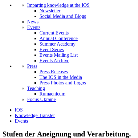
Imparting knowledge at the IOS
Newsletter
Social Media and Blogs
News
Events
Current Events
Annual Conference
Summer Academy
Event Series
Events Mailing List
Events Archive
Press
Press Releases
The IOS in the Media
Press Photos and Logos
Teaching
Rumaenicum
Focus Ukraine
IOS
Knowledge Transfer
Events
Stufen der Aneignung und Verarbeitung.