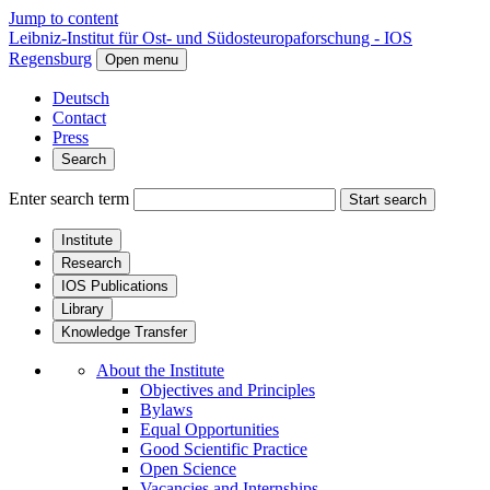
Jump to content
Leibniz-Institut für Ost- und Südosteuropaforschung - IOS
Regensburg
Open menu
Deutsch
Contact
Press
Search
Enter search term
Start search
Institute
Research
IOS Publications
Library
Knowledge Transfer
About the Institute
Objectives and Principles
Bylaws
Equal Opportunities
Good Scientific Practice
Open Science
Vacancies and Internships