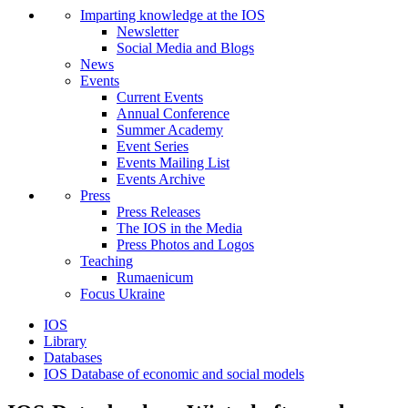
Imparting knowledge at the IOS
Newsletter
Social Media and Blogs
News
Events
Current Events
Annual Conference
Summer Academy
Event Series
Events Mailing List
Events Archive
Press
Press Releases
The IOS in the Media
Press Photos and Logos
Teaching
Rumaenicum
Focus Ukraine
IOS
Library
Databases
IOS Database of economic and social models