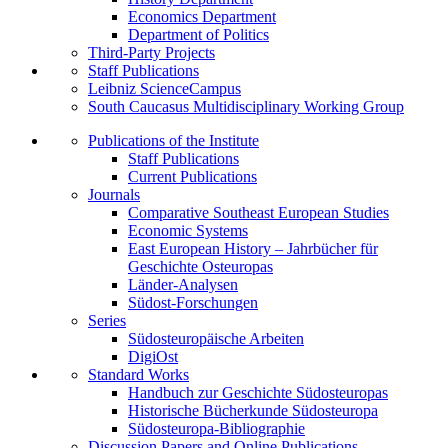
Economics Department
Department of Politics
Third-Party Projects
Staff Publications
Leibniz ScienceCampus
South Caucasus Multidisciplinary Working Group
Publications of the Institute
Staff Publications
Current Publications
Journals
Comparative Southeast European Studies
Economic Systems
East European History – Jahrbücher für
Geschichte Osteuropas
Länder-Analysen
Südost-Forschungen
Series
Südosteuropäische Arbeiten
DigiOst
Standard Works
Handbuch zur Geschichte Südosteuropas
Historische Bücherkunde Südosteuropa
Südosteuropa-Bibliographie
Discussion Papers and Online Publications