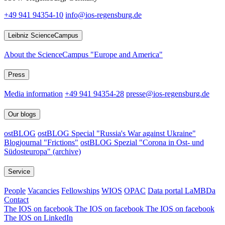
+49 941 94354-10
info@ios-regensburg.de
Leibniz ScienceCampus
About the ScienceCampus "Europe and America"
Press
Media information
+49 941 94354-28
presse@ios-regensburg.de
Our blogs
ostBLOG
ostBLOG Special "Russia's War against Ukraine"
Blogjournal "Frictions"
ostBLOG Spezial "Corona in Ost- und
Südosteuropa" (archive)
Service
People
Vacancies
Fellowships
WIOS
OPAC
Data portal LaMBDa
Contact
The IOS on facebook
The IOS on facebook
The IOS on facebook
The IOS on LinkedIn