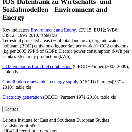
IOS-Datenbank zu Wirtschafts- und
Sozialmodellen - Environment and
Energy
Key indicators
Environment and Energy
(EU15; EU12; WB6;
CIS12 | 1995-2010, table) xls
Terrestrial protected areas (% of total land area); Organic water
pollutant (BOD) emissions (kg per day per worker); CO2 emissions
(kg per 2005 PPP $ of GDP); Electric power consumption (kWh per
capita); Electricity production (kWh)
CO2 emissions from fuel combustion
(OECD+Partners|2002-2009),
table xls
Contribution renewable to energy supply
(OECD+Partners|1971-
2010), table xls
Electricity generation
(OECD+Partners|1971-2010), table xls
Contact
Leibniz Institute for East and Southeast European Studies
Landshuter Straße 4
93047 Regensburg, Germany