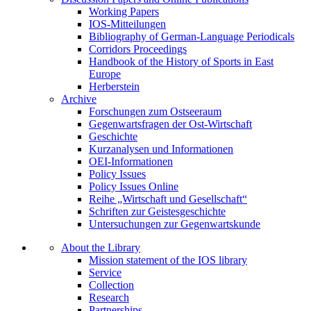
Working Papers
IOS-Mitteilungen
Bibliography of German-Language Periodicals
Corridors Proceedings
Handbook of the History of Sports in East
Europe
Herberstein
Archive
Forschungen zum Ostseeraum
Gegenwartsfragen der Ost-Wirtschaft
Geschichte
Kurzanalysen und Informationen
OEI-Informationen
Policy Issues
Policy Issues Online
Reihe „Wirtschaft und Gesellschaft“
Schriften zur Geistesgeschichte
Untersuchungen zur Gegenwartskunde
About the Library
Mission statement of the IOS library
Service
Collection
Research
Partnerships