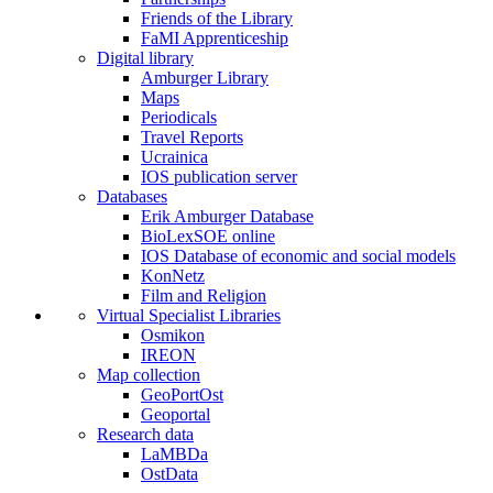
Friends of the Library
FaMI Apprenticeship
Digital library
Amburger Library
Maps
Periodicals
Travel Reports
Ucrainica
IOS publication server
Databases
Erik Amburger Database
BioLexSOE online
IOS Database of economic and social models
KonNetz
Film and Religion
Virtual Specialist Libraries
Osmikon
IREON
Map collection
GeoPortOst
Geoportal
Research data
LaMBDa
OstData