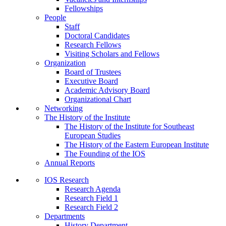
Fellowships
People
Staff
Doctoral Candidates
Research Fellows
Visiting Scholars and Fellows
Organization
Board of Trustees
Executive Board
Academic Advisory Board
Organizational Chart
Networking
The History of the Institute
The History of the Institute for Southeast
European Studies
The History of the Eastern European Institute
The Founding of the IOS
Annual Reports
IOS Research
Research Agenda
Research Field 1
Research Field 2
Departments
History Department