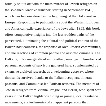
brutally shut it off with the mass murder of Jewish refugees on
the so-called Kladovo transport starting in September 1941,
which can be considered as the beginning of the Holocaust in
Europe. Responding to publications about the Western European
and American exile experience of the Jews after 1933, this book
offers comparative insights into the less trodden paths of the
persecuted, illuminating the cultural and political context of the
Balkan host countries, the response of local Jewish communities,
and the reactions of common people and assorted criminals. The
Balkans, often marginalised and loathed, emerges in hundreds of
personal accounts of survivors gathered here, supplemented by
extensive archival research, as a welcoming getaway, where
thousands survived thanks to the Italian occupiers, illiterate
peasants, and Communist-led Partisan resisters. The memoirs of
Jewish refugees from Vienna, Prague, and Berlin, who spent war
years in the Balkan highlands hiding or joining local resistance
movements, are testimonies of an apparent paradox that