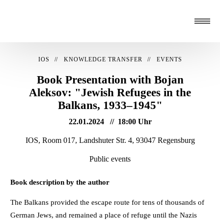
IOS
KNOWLEDGE TRANSFER
EVENTS
Book Presentation with Bojan
Aleksov: "Jewish Refugees in the
Balkans, 1933–1945"
22.01.2024
18:00 Uhr
IOS, Room 017, Landshuter Str. 4, 93047 Regensburg
Public events
Book description by the author
The Balkans provided the escape route for tens of thousands of
German Jews, and remained a place of refuge until the Nazis