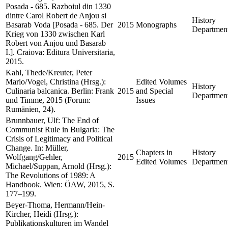
Posada - 685. Razboiul din 1330
dintre Carol Robert de Anjou si
History
Basarab Voda [Posada - 685. Der
2015
Monographs
Departmen
Krieg von 1330 zwischen Karl
Robert von Anjou und Basarab
I.]. Craiova: Editura Universitaria,
2015.
Kahl, Thede/Kreuter, Peter
Mario/Vogel, Christina (Hrsg.):
Edited Volumes
History
Culinaria balcanica. Berlin: Frank
2015
and Special
Departmen
und Timme, 2015 (Forum:
Issues
Rumänien, 24).
Brunnbauer, Ulf: The End of
Communist Rule in Bulgaria: The
Crisis of Legitimacy and Political
Change. In: Müller,
Chapters in
History
Wolfgang/Gehler,
2015
Edited Volumes
Departmen
Michael/Suppan, Arnold (Hrsg.):
The Revolutions of 1989: A
Handbook. Wien: ÖAW, 2015, S.
177–199.
Beyer-Thoma, Hermann/Hein-
Kircher, Heidi (Hrsg.):
Publikationskulturen im Wandel