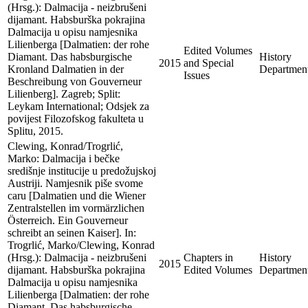
(Hrsg.): Dalmacija - neizbrušeni
dijamant. Habsburška pokrajina
Dalmacija u opisu namjesnika
Lilienberga [Dalmatien: der rohe
Edited Volumes
Diamant. Das habsburgische
History
2015
and Special
Kronland Dalmatien in der
Departmen
Issues
Beschreibung von Gouverneur
Lilienberg]. Zagreb; Split:
Leykam International; Odsjek za
povijest Filozofskog fakulteta u
Splitu, 2015.
Clewing, Konrad/Trogrlić,
Marko: Dalmacija i bečke
središnje institucije u predožujskoj
Austriji. Namjesnik piše svome
caru [Dalmatien und die Wiener
Zentralstellen im vormärzlichen
Österreich. Ein Gouverneur
schreibt an seinen Kaiser]. In:
Trogrlić, Marko/Clewing, Konrad
(Hrsg.): Dalmacija - neizbrušeni
Chapters in
History
2015
dijamant. Habsburška pokrajina
Edited Volumes
Departmen
Dalmacija u opisu namjesnika
Lilienberga [Dalmatien: der rohe
Diamant. Das habsburgische