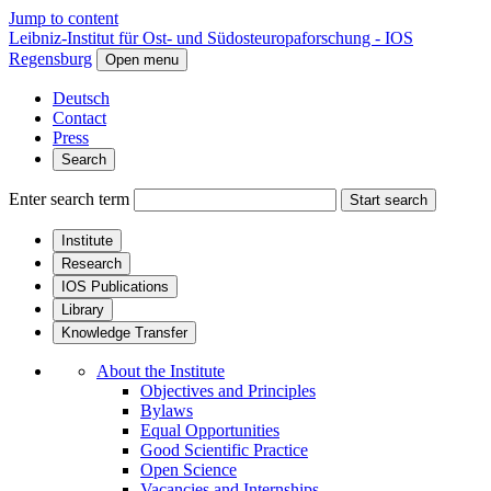
Jump to content
Leibniz-Institut für Ost- und Südosteuropaforschung - IOS
Regensburg
Open menu
Deutsch
Contact
Press
Search
Enter search term
Start search
Institute
Research
IOS Publications
Library
Knowledge Transfer
About the Institute
Objectives and Principles
Bylaws
Equal Opportunities
Good Scientific Practice
Open Science
Vacancies and Internships