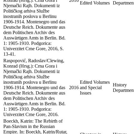
Konrad (Hrsg.): Crna Gora i
2016
Edited Volumes
Departmen
Njemački Rajh. Dokumenti iz
Političkog arhiva Službe
inostranih poslova u Berlinu
1906-1914. Montenegro und das
Deutsche Reich. Dokumente aus
dem Politischen Archiv des
Auswärtigen Amts in Berlin. Bd.
1: 1905-1910. Podgorica:
Univerzitet Crne Gore, 2016, S.
13-41.
Raspopović, Radoslav/Clewing,
Konrad (Hrsg.): Crna Gora i
Njemački Rajh. Dokumenti iz
Političkog arhiva Službe
inostranih poslova u Berlinu
Edited Volumes
History
1906-1914. Montenegro und das
2016
and Special
Departmen
Deutsche Reich. Dokumente aus
Issues
dem Politischen Archiv des
Auswärtigen Amts in Berlin. Bd.
1: 1905-1910. Podgorica:
Univerzitet Crne Gore, 2016.
Boeckh, Katrin: The Rebirth of
Pan-Slavism in the Russian
Empire. In: Boeckh, Katrin/Rutar,