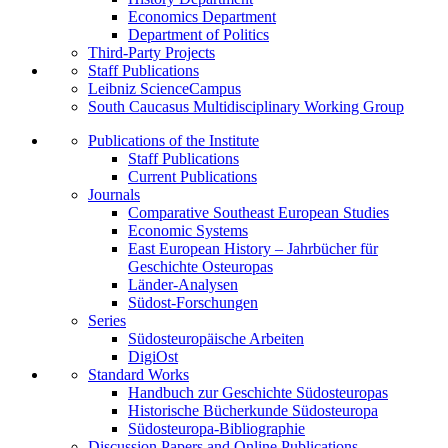
Economics Department
Department of Politics
Third-Party Projects
Staff Publications
Leibniz ScienceCampus
South Caucasus Multidisciplinary Working Group
Publications of the Institute
Staff Publications
Current Publications
Journals
Comparative Southeast European Studies
Economic Systems
East European History – Jahrbücher für
Geschichte Osteuropas
Länder-Analysen
Südost-Forschungen
Series
Südosteuropäische Arbeiten
DigiOst
Standard Works
Handbuch zur Geschichte Südosteuropas
Historische Bücherkunde Südosteuropa
Südosteuropa-Bibliographie
Discussion Papers and Online Publications