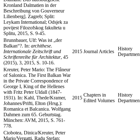
Kronland Dalmatien in der
Beschreibung von Gouverneur
Lilienberg]. Zagreb; Split:
Leykam International; Odsjek za
povijest Filozofskog fakulteta u
Splitu, 2015, S. 9-45.
Brunnbauer, Ulf: Was ist „der
Balkan“?. In:
archithese.
History
Internationale Zeitschrift und
2015
Journal Articles
Departmen
Schriftenreihe für Architektur
, 45
(2015), 3, 2015, S. 10-16.
Kreuter, Peter Mario: The Flâneur
of Salonica. The First Balkan War
in the Private Correspondence of
George I, King of the Hellenes
with Fritz Peter Uldall (1847-
Chapters in
History
1931). In: Kahl, Thede/Kramer,
2015
Edited Volumes
Departmen
Johannes/Prifti, Elton (Hrsg.):
Romanica et Balcanica. Wolfgang
Dahmen zum 65. Geburtstag.
München: AVM, 2015, S. 761-
778.
Ciobotea, Dinica/Kreuter, Peter
Mario/Vergatti, Radu Stefan: