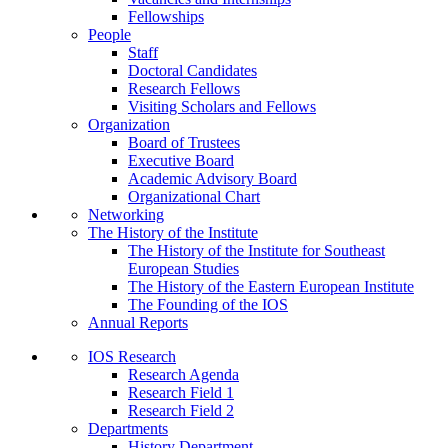
Fellowships
People
Staff
Doctoral Candidates
Research Fellows
Visiting Scholars and Fellows
Organization
Board of Trustees
Executive Board
Academic Advisory Board
Organizational Chart
Networking
The History of the Institute
The History of the Institute for Southeast
European Studies
The History of the Eastern European Institute
The Founding of the IOS
Annual Reports
IOS Research
Research Agenda
Research Field 1
Research Field 2
Departments
History Department