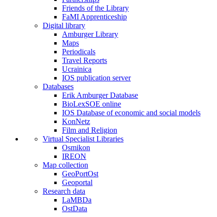
Friends of the Library
FaMI Apprenticeship
Digital library
Amburger Library
Maps
Periodicals
Travel Reports
Ucrainica
IOS publication server
Databases
Erik Amburger Database
BioLexSOE online
IOS Database of economic and social models
KonNetz
Film and Religion
Virtual Specialist Libraries
Osmikon
IREON
Map collection
GeoPortOst
Geoportal
Research data
LaMBDa
OstData