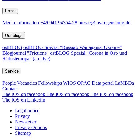
Press
Media information
+49 941 94354-28
presse@ios-regensburg.de
Our blogs
ostBLOG
ostBLOG Special "Russia's War against Ukraine"
Blogjournal "Frictions"
ostBLOG Spezial "Corona in Ost- und
Südosteuropa" (archive)
Service
People
Vacancies
Fellowships
WIOS
OPAC
Data portal LaMBDa
Contact
The IOS on facebook
The IOS on facebook
The IOS on facebook
The IOS on LinkedIn
Legal notice
Privacy
Newsletter
Privacy Options
Sitemap