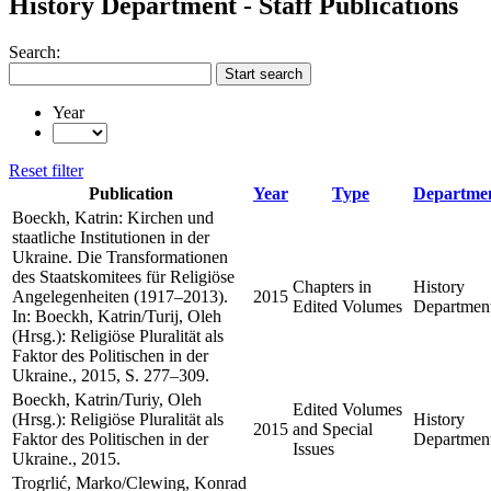
History Department - Staff Publications
Search:
Start search
Year
Reset filter
Publication
Year
Type
Departme
Boeckh, Katrin: Kirchen und
staatliche Institutionen in der
Ukraine. Die Transformationen
des Staatskomitees für Religiöse
Chapters in
History
Angelegenheiten (1917–2013).
2015
Edited Volumes
Departmen
In: Boeckh, Katrin/Turij, Oleh
(Hrsg.): Religiöse Pluralität als
Faktor des Politischen in der
Ukraine., 2015, S. 277–309.
Boeckh, Katrin/Turiy, Oleh
Edited Volumes
(Hrsg.): Religiöse Pluralität als
History
2015
and Special
Faktor des Politischen in der
Departmen
Issues
Ukraine., 2015.
Trogrlić, Marko/Clewing, Konrad