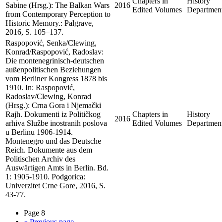
Chapters in
History
Sabine (Hrsg.): The Balkan Wars
2016
Edited Volumes
Departmen
from Contemporary Perception to
Historic Memory.: Palgrave,
2016, S. 105–137.
Raspopović, Senka/Clewing,
Konrad/Raspopović, Radoslav:
Die montenegrinisch-deutschen
außenpolitischen Beziehungen
vom Berliner Kongress 1878 bis
1910. In: Raspopović,
Radoslav/Clewing, Konrad
(Hrsg.): Crna Gora i Njemački
Rajh. Dokumenti iz Političkog
Chapters in
History
2016
arhiva Službe inostranih poslova
Edited Volumes
Departmen
u Berlinu 1906-1914.
Montenegro und das Deutsche
Reich. Dokumente aus dem
Politischen Archiv des
Auswärtigen Amts in Berlin. Bd.
1: 1905-1910. Podgorica:
Univerzitet Crne Gore, 2016, S.
43-77.
Page 8
«
Previous page