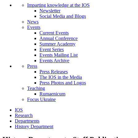
Imparting knowledge at the IOS
Newsletter
Social Media and Blogs
News
Events
Current Events
Annual Conference
Summer Academy
Event Series
Events Mailing List
Events Archive
Press
Press Releases
The IOS in the Media
Press Photos and Logos
Teaching
Rumaenicum
Focus Ukraine
IOS
Research
Departments
History Department