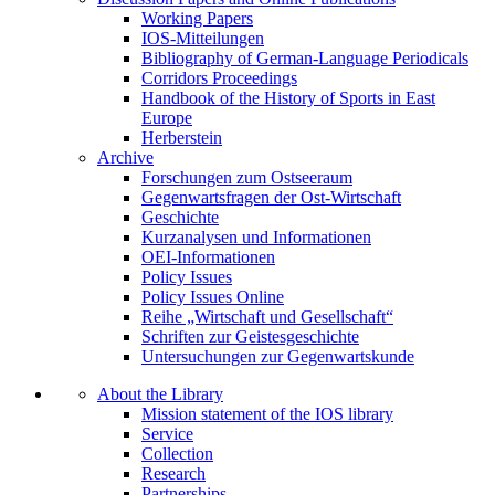
Working Papers
IOS-Mitteilungen
Bibliography of German-Language Periodicals
Corridors Proceedings
Handbook of the History of Sports in East
Europe
Herberstein
Archive
Forschungen zum Ostseeraum
Gegenwartsfragen der Ost-Wirtschaft
Geschichte
Kurzanalysen und Informationen
OEI-Informationen
Policy Issues
Policy Issues Online
Reihe „Wirtschaft und Gesellschaft“
Schriften zur Geistesgeschichte
Untersuchungen zur Gegenwartskunde
About the Library
Mission statement of the IOS library
Service
Collection
Research
Partnerships