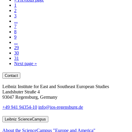
1
2
3
...
7
8
9
...
29
30
31
Next page
»
Contact
Leibniz Institute for East and Southeast European Studies
Landshuter Straße 4
93047 Regensburg, Germany
+49 941 94354-10
info@ios-regensburg.de
Leibniz ScienceCampus
About the ScienceCampus "Europe and America"