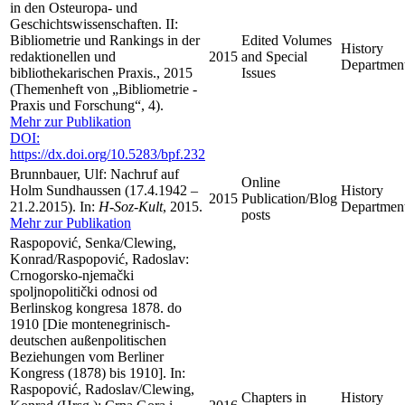
in den Osteuropa- und
Geschichtswissenschaften. II:
Bibliometrie und Rankings in der
Edited Volumes
History
redaktionellen und
2015
and Special
Departmen
bibliothekarischen Praxis., 2015
Issues
(Themenheft von „Bibliometrie -
Praxis und Forschung“, 4).
Mehr zur Publikation
DOI:
https://dx.doi.org/10.5283/bpf.232
Brunnbauer, Ulf: Nachruf auf
Online
Holm Sundhaussen (17.4.1942 –
History
2015
Publication/Blog
21.2.2015). In:
H-Soz-Kult
, 2015.
Departmen
posts
Mehr zur Publikation
Raspopović, Senka/Clewing,
Konrad/Raspopović, Radoslav:
Crnogorsko-njemački
spoljnopolitički odnosi od
Berlinskog kongresa 1878. do
1910 [Die montenegrinisch-
deutschen außenpolitischen
Beziehungen vom Berliner
Kongress (1878) bis 1910]. In:
Raspopović, Radoslav/Clewing,
Chapters in
History