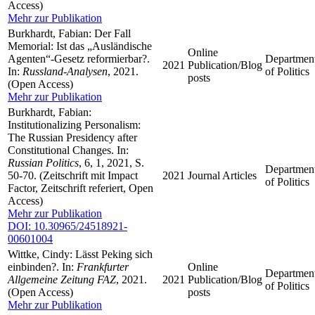
Access)
Mehr zur Publikation
Burkhardt, Fabian: Der Fall
Memorial: Ist das „Ausländische
Online
Agenten“-Gesetz reformierbar?.
Departmen
2021
Publication/Blog
In:
Russland-Analysen
, 2021.
of Politics
posts
(Open Access)
Mehr zur Publikation
Burkhardt, Fabian:
Institutionalizing Personalism:
The Russian Presidency after
Constitutional Changes. In:
Russian Politics
, 6, 1, 2021, S.
Departmen
50-70. (Zeitschrift mit Impact
2021
Journal Articles
of Politics
Factor, Zeitschrift referiert, Open
Access)
Mehr zur Publikation
DOI: 10.30965/24518921-
00601004
Wittke, Cindy: Lässt Peking sich
einbinden?. In:
Frankfurter
Online
Departmen
Allgemeine Zeitung FAZ
, 2021.
2021
Publication/Blog
of Politics
(Open Access)
posts
Mehr zur Publikation