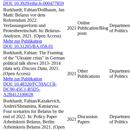
DOI: 10.3929/ethz-b-000477859
Burkhardt, Fabian/Dollbaum, Jan
Matti: Belarus vor dem
Referendum 2022:
Online
Verfassungsreform und
Departmen
2021
Publication/Blog
Protestbereitschaft. In:
Belarus-
of Politics
posts
Analysen
, 2021. (Open Access)
Mehr zur Publikation
DOI: 10.31205/BA.058.01
Burkhardt, Fabian: The Framing
of the "Ukraine crisis" in German
political talk shows 2013- 2014
(data set).
Discuss Data
, 2021.
Other
Departmen
(Open Access)
2021
Publications
of Politics
Mehr zur Publikation
DOI: 10.48320/FC59ACC8-
DC90-45C1-B5D5-
A2B412100028
Burkhardt, Fabian/Kazakevich,
Andrei/Shmatsina, Katsiaryna:
Four scenarios for Belarus by the
end of 2022. In: Policy Paper
Discussion
Departmen
2021
Arbeitskreis Belarus, Berlin:
Papers
of Politics
Arbeitskreis Belarus 2021. (Open