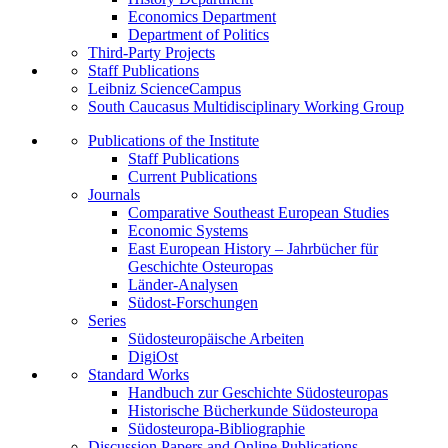
Economics Department
Department of Politics
Third-Party Projects
Staff Publications
Leibniz ScienceCampus
South Caucasus Multidisciplinary Working Group
Publications of the Institute
Staff Publications
Current Publications
Journals
Comparative Southeast European Studies
Economic Systems
East European History – Jahrbücher für
Geschichte Osteuropas
Länder-Analysen
Südost-Forschungen
Series
Südosteuropäische Arbeiten
DigiOst
Standard Works
Handbuch zur Geschichte Südosteuropas
Historische Bücherkunde Südosteuropa
Südosteuropa-Bibliographie
Discussion Papers and Online Publications