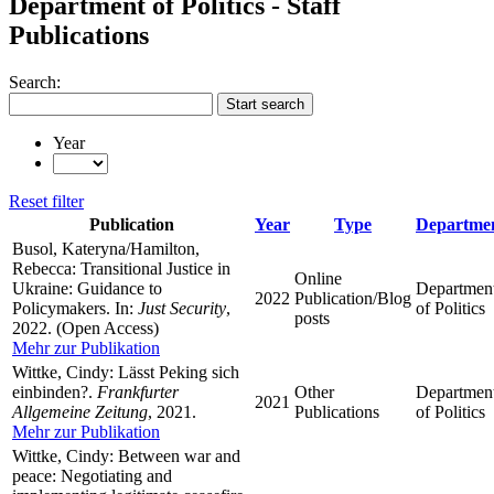
Department of Politics - Staff
Publications
Search:
Start search
Year
Reset filter
Publication
Year
Type
Departme
Busol, Kateryna/Hamilton,
Rebecca: Transitional Justice in
Online
Ukraine: Guidance to
Departmen
2022
Publication/Blog
Policymakers. In:
Just Security
,
of Politics
posts
2022. (Open Access)
Mehr zur Publikation
Wittke, Cindy: Lässt Peking sich
einbinden?.
Frankfurter
Other
Departmen
2021
Allgemeine Zeitung
, 2021.
Publications
of Politics
Mehr zur Publikation
Wittke, Cindy: Between war and
peace: Negotiating and