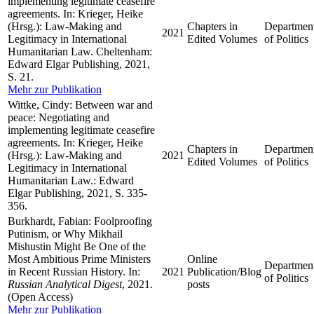
implementing legitimate ceasefire
agreements. In: Krieger, Heike
(Hrsg.): Law-Making and
Chapters in
Departmen
2021
Legitimacy in International
Edited Volumes
of Politics
Humanitarian Law. Cheltenham:
Edward Elgar Publishing, 2021,
S. 21.
Mehr zur Publikation
Wittke, Cindy: Between war and
peace: Negotiating and
implementing legitimate ceasefire
agreements. In: Krieger, Heike
Chapters in
Departmen
(Hrsg.): Law-Making and
2021
Edited Volumes
of Politics
Legitimacy in International
Humanitarian Law.: Edward
Elgar Publishing, 2021, S. 335-
356.
Burkhardt, Fabian: Foolproofing
Putinism, or Why Mikhail
Mishustin Might Be One of the
Most Ambitious Prime Ministers
Online
Departmen
in Recent Russian History. In:
2021
Publication/Blog
of Politics
Russian Analytical Digest
, 2021.
posts
(Open Access)
Mehr zur Publikation