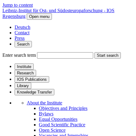
Jump to content
Leibniz-Institut für Ost- und Südosteuropaforschung - IOS
Regensburg
Open menu
Deutsch
Contact
Press
Search
Enter search term
Start search
Institute
Research
IOS Publications
Library
Knowledge Transfer
About the Institute
Objectives and Principles
Bylaws
Equal Opportunities
Good Scientific Practice
Open Science
Vacancies and Internships