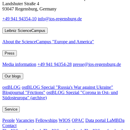
Landshuter Straße 4
93047 Regensburg, Germany
+49 941 94354-10
info@ios-regensburg.de
Leibniz ScienceCampus
About the ScienceCampus "Europe and America"
Press
Media information
+49 941 94354-28
presse@ios-regensburg.de
Our blogs
ostBLOG
ostBLOG Special "Russia's War against Ukraine"
Blogjournal "Frictions"
ostBLOG Spezial "Corona in Ost- und
Südosteuropa" (archive)
Service
People
Vacancies
Fellowships
WIOS
OPAC
Data portal LaMBDa
Contact