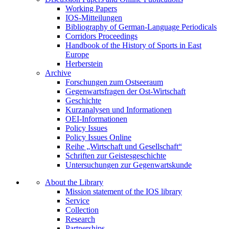
Working Papers
IOS-Mitteilungen
Bibliography of German-Language Periodicals
Corridors Proceedings
Handbook of the History of Sports in East
Europe
Herberstein
Archive
Forschungen zum Ostseeraum
Gegenwartsfragen der Ost-Wirtschaft
Geschichte
Kurzanalysen und Informationen
OEI-Informationen
Policy Issues
Policy Issues Online
Reihe „Wirtschaft und Gesellschaft“
Schriften zur Geistesgeschichte
Untersuchungen zur Gegenwartskunde
About the Library
Mission statement of the IOS library
Service
Collection
Research
Partnerships