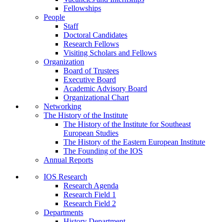
Fellowships
People
Staff
Doctoral Candidates
Research Fellows
Visiting Scholars and Fellows
Organization
Board of Trustees
Executive Board
Academic Advisory Board
Organizational Chart
Networking
The History of the Institute
The History of the Institute for Southeast
European Studies
The History of the Eastern European Institute
The Founding of the IOS
Annual Reports
IOS Research
Research Agenda
Research Field 1
Research Field 2
Departments
History Department