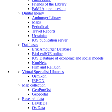
Friends of the Library
FaMI Apprenticeship
Digital library
Amburger Library
Maps
Periodicals
Travel Reports
Ucrainica
IOS publication server
Databases
Erik Amburger Database
BioLexSOE online
IOS Database of economic and social models
KonNetz
Film and Religion
Virtual Specialist Libraries
Osmikon
IREON
Map collection
GeoPortOst
Geoportal
Research data
LaMBDa
OstData