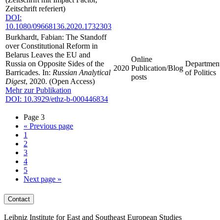
Zeitschrift referiert)
DOI:
10.1080/09668136.2020.1732303
Burkhardt, Fabian: The Standoff
over Constitutional Reform in
Belarus Leaves the EU and
Online
Russia on Opposite Sides of the
Departmen
2020
Publication/Blog
Barricades. In:
Russian Analytical
of Politics
posts
Digest
, 2020. (Open Access)
Mehr zur Publikation
DOI: 10.3929/ethz-b-000446834
Page 3
«
Previous page
1
2
3
4
5
Next page
»
Contact
Leibniz Institute for East and Southeast European Studies