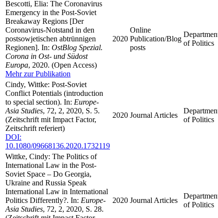
Bescotti, Elia: The Coronavirus
Emergency in the Post-Soviet
Breakaway Regions [Der
Coronavirus-Notstand in den
Online
Departmen
postsowjetischen abtrünnigen
2020
Publication/Blog
of Politics
Regionen]. In:
OstBlog Spezial.
posts
Corona in Ost- und Südost
Europa
, 2020. (Open Access)
Mehr zur Publikation
Cindy, Wittke: Post-Soviet
Conflict Potentials (introduction
to special section). In:
Europe-
Asia Studies
, 72, 2, 2020, S. 5.
Departmen
2020
Journal Articles
(Zeitschrift mit Impact Factor,
of Politics
Zeitschrift referiert)
DOI:
10.1080/09668136.2020.1732119
Wittke, Cindy: The Politics of
International Law in the Post-
Soviet Space – Do Georgia,
Ukraine and Russia Speak
International Law in International
Departmen
Politics Differently?. In:
Europe-
2020
Journal Articles
of Politics
Asia Studies
, 72, 2, 2020, S. 28.
(Zeitschrift mit Impact Factor,