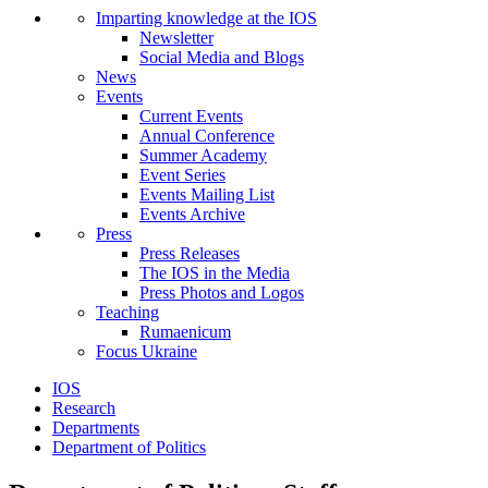
Imparting knowledge at the IOS
Newsletter
Social Media and Blogs
News
Events
Current Events
Annual Conference
Summer Academy
Event Series
Events Mailing List
Events Archive
Press
Press Releases
The IOS in the Media
Press Photos and Logos
Teaching
Rumaenicum
Focus Ukraine
IOS
Research
Departments
Department of Politics